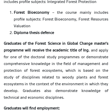
includes profile subjects: Integrated Forest Protection
Forest Bioeconomy
– the course mainly includes
profile subjects: Forest Bioeconomy, Forest Resources
Valuation
Diploma thesis defence
Graduates of the Forest Science in Global Change master's
programme will receive the academic title of Ing.
and apply
for one of the doctoral study programmes or demonstrate
comprehensive knowledge in the field of management and
protection of forest ecosystems, which is based on the
study of disciplines related to woody plants and forest
ecosystems in the context of the environment in which they
develop. Graduates also demonstrate knowledge of
technical and economic disciplines.
Graduates will find employment: