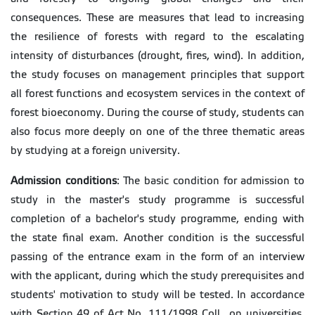
consequences. These are measures that lead to increasing
the resilience of forests with regard to the escalating
intensity of disturbances (drought, fires, wind). In addition,
the study focuses on management principles that support
all forest functions and ecosystem services in the context of
forest bioeconomy. During the course of study, students can
also focus more deeply on one of the three thematic areas
by studying at a foreign university.
Admission conditions
: The basic condition for admission to
study in the master's study programme is successful
completion of a bachelor's study programme, ending with
the state final exam. Another condition is the successful
passing of the entrance exam in the form of an interview
with the applicant, during which the study prerequisites and
students' motivation to study will be tested. In accordance
with Section 49 of Act No. 111/1998 Coll., on universities,