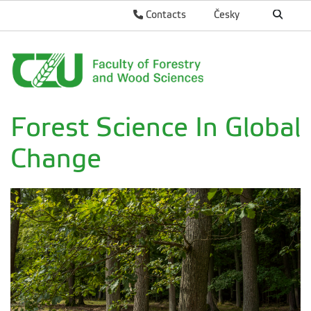
Contacts
Česky
Forest Science In Global
Change