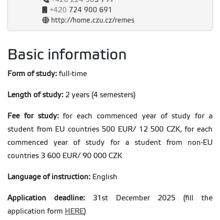
+420
724 900 691
http://home.czu.cz/remes
Basic information
Form of study:
full-time
Length of study:
2 years (4 semesters)
Fee for study:
for each commenced year of study for a
student from EU countries 500 EUR/ 12 500 CZK, for each
commenced year of study for a student from non-EU
countries 3 600 EUR/ 90 000 CZK
Language of instruction:
English
Application deadline:
31st December 2025 (fill the
application form
HERE
)