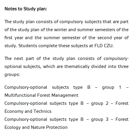
Notes to Study plan:
The study plan consists of compulsory subjects that are part
of the study plan of the winter and summer semesters of the
first year and the summer semester of the second year of
study. Students complete these subjects at FLD CZU.
The next part of the study plan consists of compulsory-
optional subjects, which are thematically divided into three
groups:
Compulsory-optional subjects type B – group 1 –
Multifunctional Forest Management
Compulsory-optional subjects type B – group 2 – Forest
Economy and Technics
Compulsory-optional subjects type B – group 3 – Forest
Ecology and Nature Protection