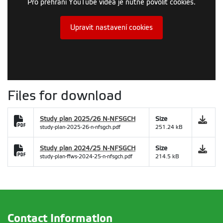
Pro přehrání YouTube videa je nutné povolit cookies.
Upravit nastavení cookies
Files for download
Study plan 2025/26 N-NFSGCH
Size
study-plan-2025-26-n-nfsgch.pdf
251.24 kB
Study plan 2024/25 N-NFSGCH
Size
study-plan-ffws-2024-25-n-nfsgch.pdf
214.5 kB
Contact Information