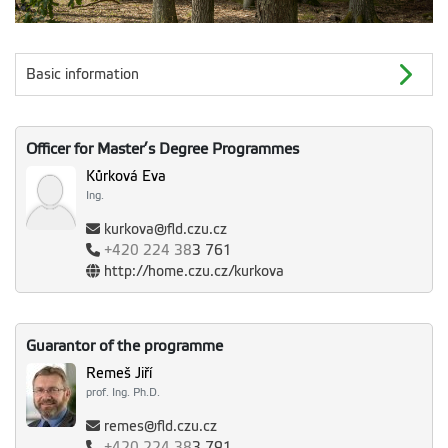
Basic information
Officer for Master’s Degree Programmes
Kůrková Eva
Ing.
kurkova@fld.czu.cz
+420
224 38
3 761
http://home.czu.cz/kurkova
Guarantor of the programme
Remeš Jiří
prof. Ing. Ph.D.
remes@fld.czu.cz
+420
224 38
3 791