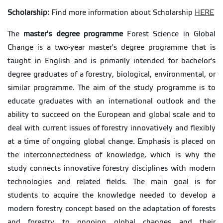
Scholarship:
Find more information about Scholarship
HERE
The
master's degree programme
Forest Science in Global
Change is a two-year master's degree programme that is
taught in English and is primarily intended for bachelor's
degree graduates of a forestry, biological, environmental, or
similar programme. The aim of the study programme is to
educate graduates with an international outlook and the
ability to succeed on the European and global scale and to
deal with current issues of forestry innovatively and flexibly
at a time of ongoing global change. Emphasis is placed on
the interconnectedness of knowledge, which is why the
study connects innovative forestry disciplines with modern
technologies and related fields. The main goal is for
students to acquire the knowledge needed to develop a
modern forestry concept based on the adaptation of forests
and forestry to ongoing global changes and their