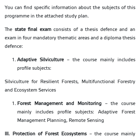
You can find specific information about the subjects of this
programme in the attached study plan.
The
state final exam
consists of a thesis defence and an
exam in four mandatory thematic areas and a diploma thesis
defence:
Adaptive Silviculture
– the course mainly includes
profile subjects:
Silviculture for Resilient Forests, Multifunctional Forestry
and Ecosystem Services
Forest Management and Monitoring
– the course
mainly includes profile subjects: Adaptive Forest
Management Planning, Remote Sensing
III. Protection of Forest Ecosystems
– the course mainly