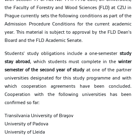
the Faculty of Forestry and Wood Sciences (FLD) at CZU in
Prague currently sets the following conditions as part of the
Admission Procedure Conditions for the current academic
year. This material is subject to approval by the FLD Dean's
Board and the FLD Academic Senate.
Students' study obligations include a one-semester
study
stay abroad
, which students must complete in the
winter
semester of the second year of study
at one of the partner
universities designated for this study programme and with
which cooperation agreements have been concluded.
Cooperation with the following universities has been
confirmed so far:
Transilvania University of Braşov
University of Padova
University of Lleida