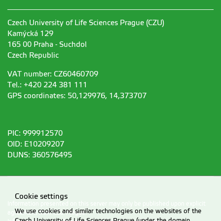
Czech University of Life Sciences Prague (CZU)
Kamýcká 129
165 00 Praha - Suchdol
Czech Republic
VAT number: CZ60460709
Tel.: +420 224 381 111
GPS coordinates: 50,129976, 14,373707
PIC: 999912570
OID: E10209207
DUNS: 360576495
Cookie settings
Information presented on this server may only be published upon explicit
We use cookies and similar technologies on the websites of the
agreement from CZU Prague.
Czech University of Life Sciences Prague (under the domain