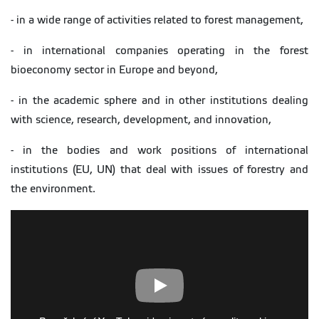
- in a wide range of activities related to forest management,
- in international companies operating in the forest
bioeconomy sector in Europe and beyond,
- in the academic sphere and in other institutions dealing
with science, research, development, and innovation,
- in the bodies and work positions of international
institutions (EU, UN) that deal with issues of forestry and
the environment.