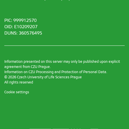
PIC: 999912570
OID: E10209207
DUNS: 360576495
Information presented on this server may only be published upon explicit
agreement from CZU Prague.
Information on CZU Processing and Protection of Personal Data
.
© 2026 Czech University of Life Sciences Prague
All rights reserved
Cookie settings