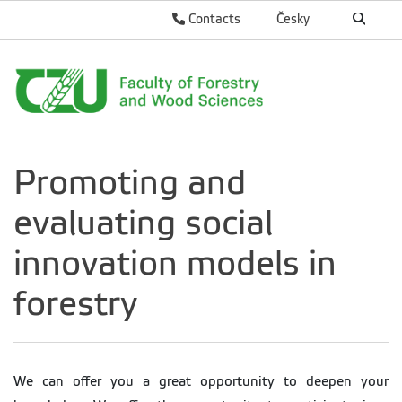
Contacts
Česky
Promoting and
evaluating social
innovation models in
forestry
We can offer you a great opportunity to deepen your