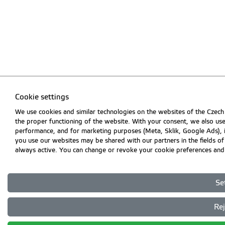
Cookie settings
We use cookies and similar technologies on the websites of the Czech 
the proper functioning of the website. With your consent, we also use
performance, and for marketing purposes (Meta, Sklik, Google Ads),
you use our websites may be shared with our partners in the fields of a
always active. You can change or revoke your cookie preferences and 
Se
Rej