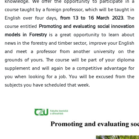
knowledge. We offer the opportunity to participate in a
course taught by a foreign professor, which will be taught in
English over four days,
from 13 to 16 March 2023
. The
course entitled
Promoting and evaluating social innovation
models in Forestry
is a great opportunity to learn about
news in the forestry and timber sector, improve your English
and meet a professor from another university on the
grounds of yours. The course will be part of your diploma
supplement and will again be a competitive advantage for
you when looking for a job. You will be excused from the
subjects you have scheduled that week.