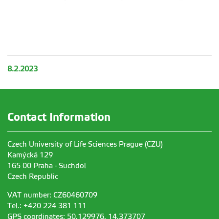
8.2.2023
Contact Information
Czech University of Life Sciences Prague (CZU)
Kamýcká 129
165 00 Praha - Suchdol
Czech Republic
VAT number: CZ60460709
Tel.: +420 224 381 111
GPS coordinates: 50,129976, 14,373707