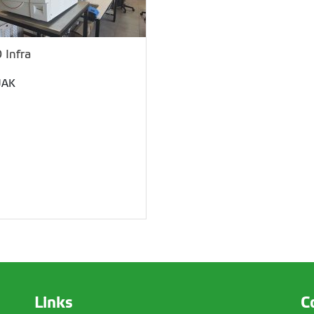
 Infra
JAK
Links
C