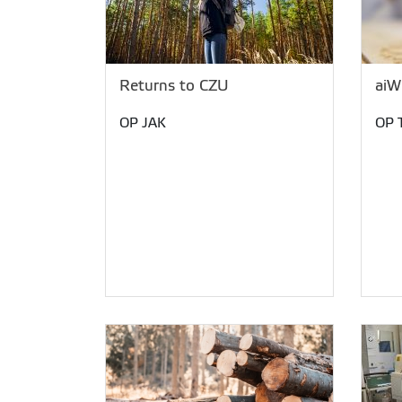
Returns to CZU
aiW
OP JAK
OP 