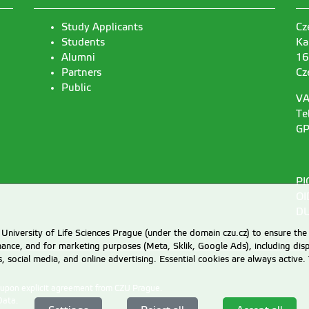
Study Applicants
Cz
Students
Ka
Alumni
16
Partners
Cz
Public
VA
Te
GP
PI
OI
DU
University of Life Sciences Prague (under the domain czu.cz) to ensure the
rmance, and for marketing purposes (Meta, Sklik, Google Ads), including 
cs, social media, and online advertising. Essential cookies are always activ
d upon explicit agreement from CZU Prague.
Data
.