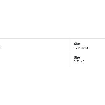
Size
f
1014.59 kB
Size
3.52 MB