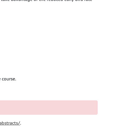
 course.
abstracts/
.