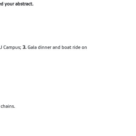
ed your abstract.
CZU Campus;
3.
Gala dinner and boat ride on
 chains.