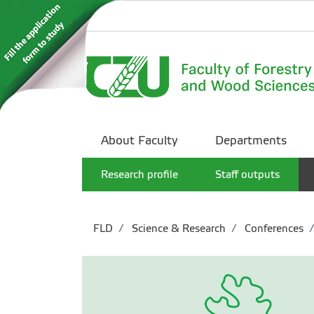
About Faculty
Departments
Research profile
Staff outputs
FLD
Science & Research
Conferences