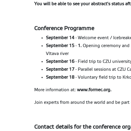
You will be able to see your abstract's status a
Conference Programme
September 14
- Welcome event / Icebreake
September 15
-
1.
Opening ceremony and p
Vltava river
September 16
- Field trip to CZU university
September 17
- Parallel sessions at CZU 
September 18
- Voluntary field trip to Kr
More information at:
www.formec.org
.
Join experts from around the world and be part o
Contact details for the conference org