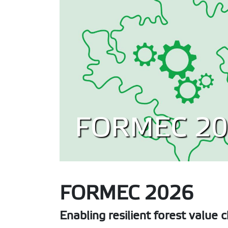
FORMEC 20
FORMEC 2026
Enabling resilient forest value 