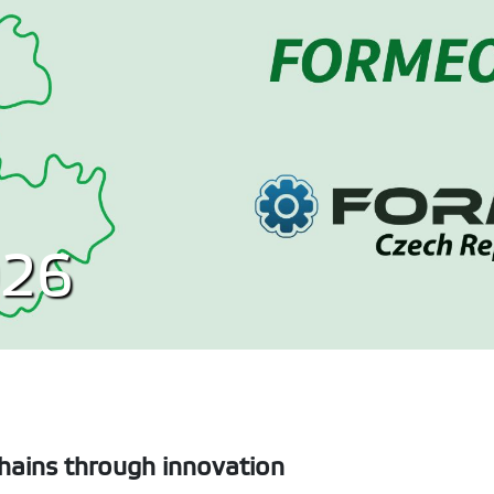
26
chains through innovation