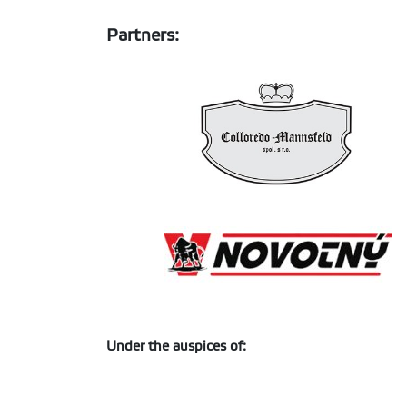
Partners:
Under the auspices of: