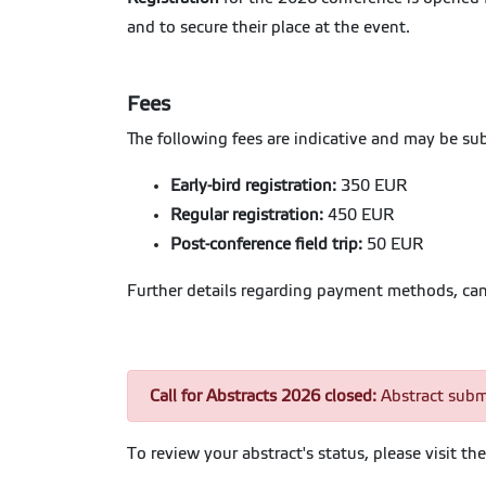
and to secure their place at the event.
Fees
The following fees are indicative and may be su
Early-bird registration:
350 EUR
Regular registration:
450 EUR
Post-conference field trip:
50 EUR
Further details regarding payment methods, cance
Call for Abstracts 2026 closed:
Abstract subm
To review your abstract's status, please visit t