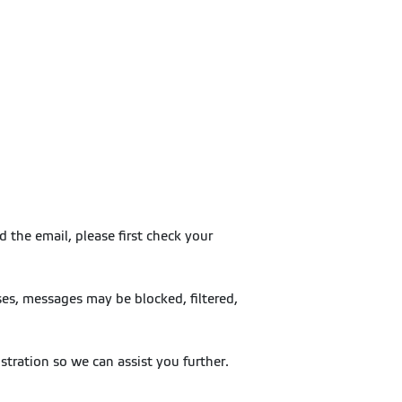
 the email, please first check your
es, messages may be blocked, filtered,
stration so we can assist you further.