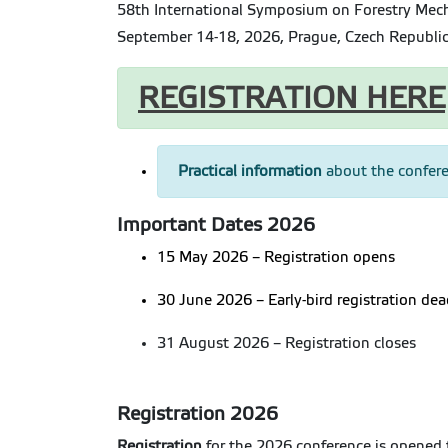
58th International Symposium on Forestry Mec
September 14-18, 2026, Prague, Czech Republi
REGISTRATION HERE
Practical information
about the confere
Important Dates 2026
15 May 2026 – Registration opens
30 June 2026 – Early-bird registration dea
31 August 2026 – Registration closes
Registration 2026
Registration
for the 2026 conference is opened