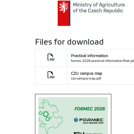
Files for download
Practical information
formec-2026-practical-information-final.pd
CZU campus map
czu-campus-map.pdf