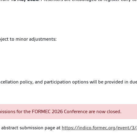
bject to minor adjustments:
llation policy, and participation options will be provided in due
issions for the FORMEC 2026 Conference are now closed.
he abstract submission page at
https://indico.formec.org/event/3/