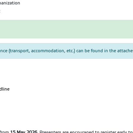
hanization
c
nce (transport, accommodation, etc.) can be found in the attac
dline
 from
15 May 2026
. Presenters are encouraged to register early t