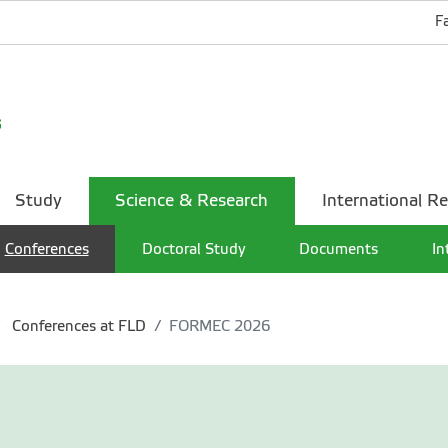
F
Study
Science & Research
International Re
Conferences
Doctoral Study
Documents
In
Conferences at FLD
FORMEC 2026