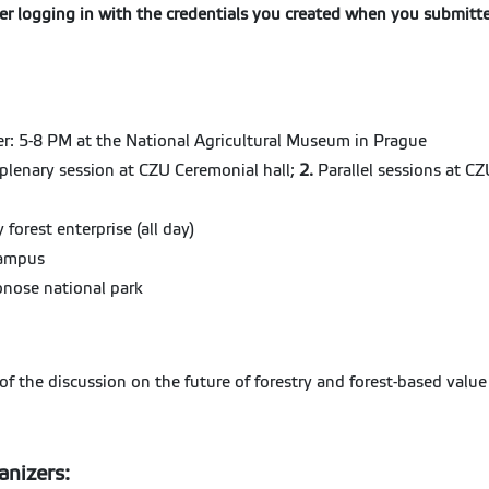
fter logging in with the credentials you created when you submitt
r: 5-8 PM at the National Agricultural Museum in Prague
lenary session at CZU Ceremonial hall;
2.
Parallel sessions at 
 forest enterprise (all day)
Campus
konose national park
f the discussion on the future of forestry and forest-based value
anizers: