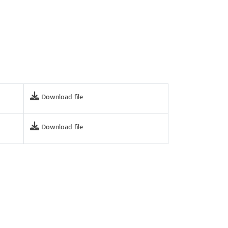
Download file
Download file