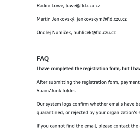
Radim Löwe, lowe@fld.czu.cz
Martin Jankovský, jankovskym@fld.czu.cz
Ondřej Nuhlíček, nuhlicek@fld.czu.cz
FAQ
I have completed the registration form, but I h
After submitting the registration form, payment 
Spam/Junk folder.
Our system logs confirm whether emails have bee
quarantined, or rejected by your organization's 
If you cannot find the email, please contact the