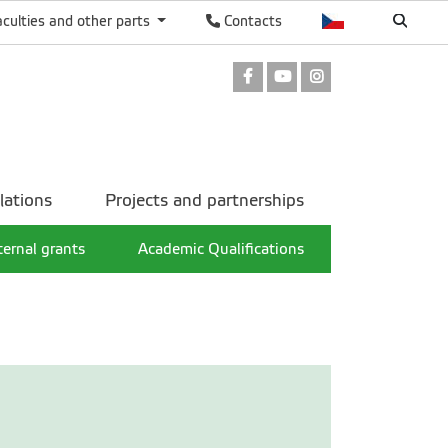
aculties and other parts
Contacts
Facebook
Youtube
Instagram
lations
Projects and partnerships
ternal grants
Academic Qualifications