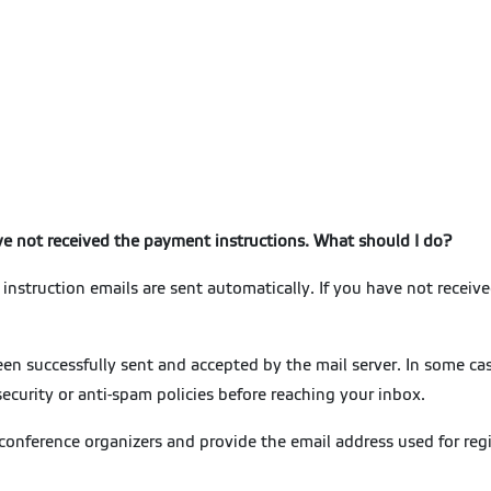
ave not received the payment instructions. What should I do?
instruction emails are sent automatically. If you have not received
n successfully sent and accepted by the mail server. In some cas
security or anti-spam policies before reaching your inbox.
 conference organizers and provide the email address used for regi