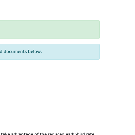
hed documents below.
o take advantage of the reduced early-bird rate