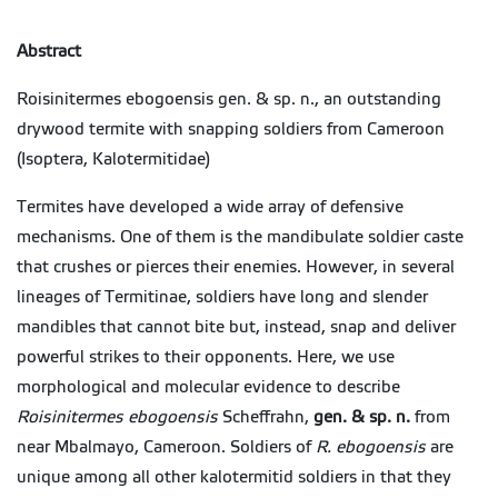
Abstract
Roisinitermes ebogoensis gen. & sp. n., an outstanding
drywood termite with snapping soldiers from Cameroon
(Isoptera, Kalotermitidae)
Termites have developed a wide array of defensive
mechanisms. One of them is the mandibulate soldier caste
that crushes or pierces their enemies. However, in several
lineages of
Termitinae
, soldiers have long and slender
mandibles that cannot bite but, instead, snap and deliver
powerful strikes to their opponents. Here, we use
morphological and molecular evidence to describe
Roisinitermes
ebogoensis
Scheffrahn,
gen. & sp. n.
from
near Mbalmayo, Cameroon. Soldiers of
R.
ebogoensis
are
unique among all other kalotermitid soldiers in that they