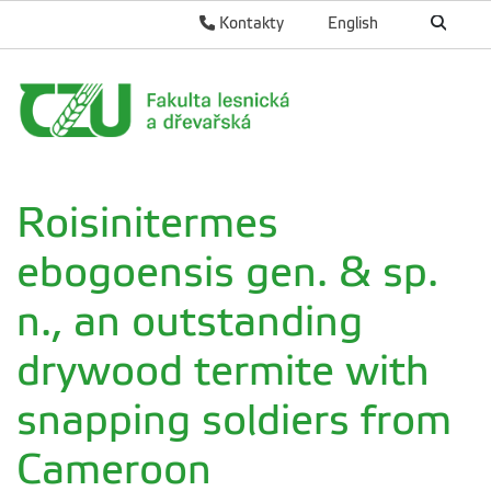
Kontakty
English
Roisinitermes
ebogoensis gen. & sp.
n., an outstanding
drywood termite with
snapping soldiers from
Cameroon