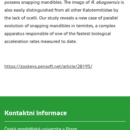
possess snapping mandibles. The imago of
R.
ebogoensis
is
also easily distinguished from all other
Kalotermitidae
by
the lack of ocelli. Our study reveals a new case of parallel
evolution of snapping mandibles in termites, a complex
apparatus responsible of one of the fastest biological
acceleration rates measured to date.
https://zookeys.pensoft.net/article/28195/
Kontaktní informace
Česká zemědělská univerzita v Praze