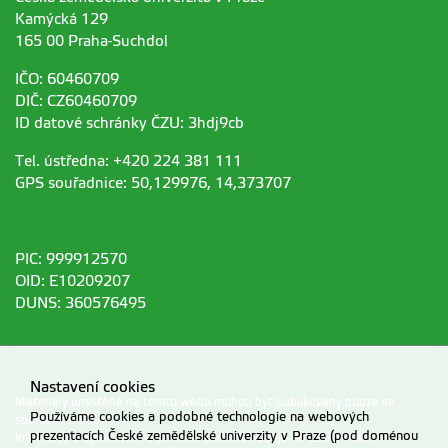
Kamýcká 129
165 00 Praha-Suchdol
IČO: 60460709
DIČ: CZ60460709
ID datové schránky ČZU: 3hdj9cb
Tel. ústředna: +420 224 381 111
GPS souřadnice: 50,129976, 14,373707
PIC: 999912570
OID: E10209207
DUNS: 360576495
Nastavení cookies
Materiály umístěné na tomto webu mohou být publikovány pouze se
Používáme cookies a podobné technologie na webových
souhlasem ČZU.
prezentacích České zemědělské univerzity v Praze (pod doménou
Informace o zpracování a ochraně osobních údajů na ČZU v Praze
.