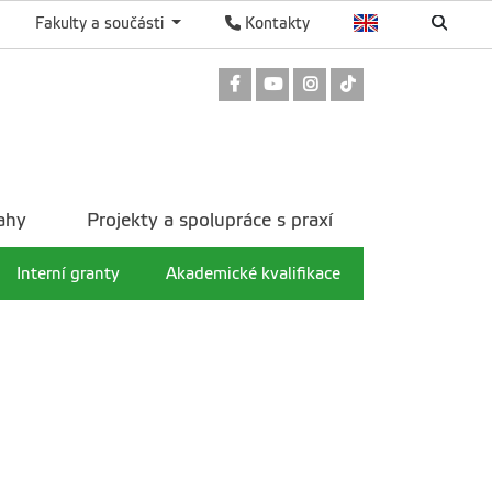
Fakulty a součásti
Kontakty
Odkaz na Facebook
Odkaz na Youtube
Odkaz na Instagram
Odkaz na TikTok
ahy
Projekty a spolupráce s praxí
Interní granty
Akademické kvalifikace