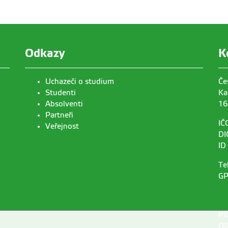
Odkazy
K
Uchazeči o studium
Če
Studenti
Ka
Absolventi
16
Partneři
IČ
Veřejnost
DI
ID
Te
GP
PI
OI