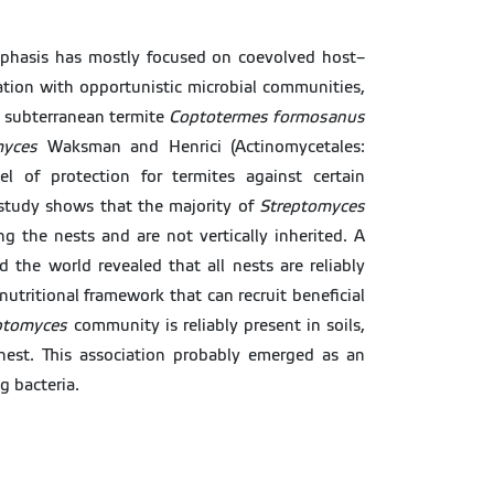
mphasis has mostly focused on coevolved host–
tion with opportunistic microbial communities,
e subterranean termite
Coptotermes formosanus
myces
Waksman and Henrici (Actinomycetales:
l of protection for termites against certain
study shows that the majority of
Streptomyces
ng the nests and are not vertically inherited. A
 the world revealed that all nests are reliably
nutritional framework that can recruit beneficial
ptomyces
community is reliably present in soils,
 nest. This association probably emerged as an
g bacteria.