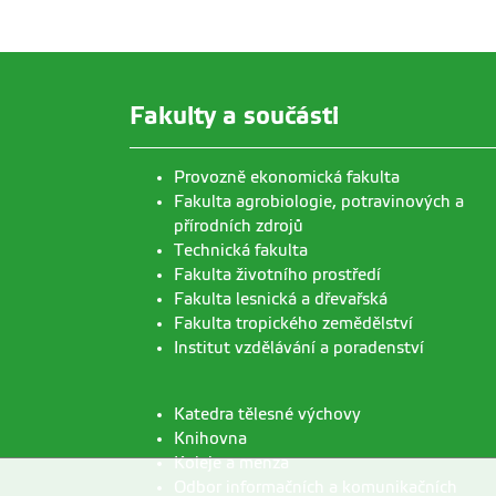
Fakulty a součásti
Provozně ekonomická fakulta
Fakulta agrobiologie, potravinových a
přírodních zdrojů
Technická fakulta
Fakulta životního prostředí
Fakulta lesnická a dřevařská
Fakulta tropického zemědělství
Institut vzdělávání a poradenství
Katedra tělesné výchovy
Knihovna
Koleje a menza
Odbor informačních a komunikačních