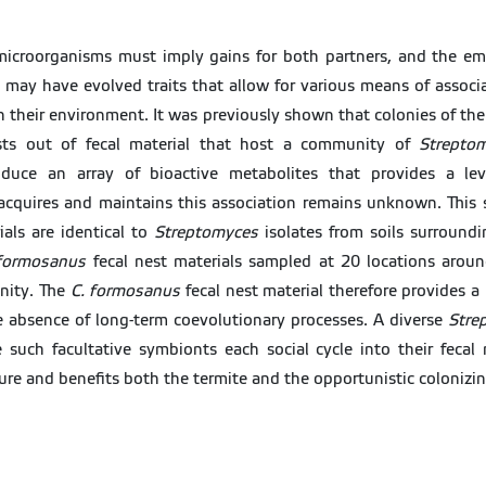
 microorganisms must imply gains for both partners, and the e
may have evolved traits that allow for various means of associa
n their environment. It was previously shown that colonies of th
nests out of fecal material that host a community of
Strepto
oduce an array of bioactive metabolites that provides a leve
cquires and maintains this association remains unknown. This 
ials are identical to
Streptomyces
isolates from soils surroundi
formosanus
fecal nest materials sampled at 20 locations around
ity. The
C. formosanus
fecal nest material therefore provides a 
e absence of long-term coevolutionary processes. A diverse
Stre
 such facultative symbionts each social cycle into their fecal
ure and benefits both the termite and the opportunistic colonizin