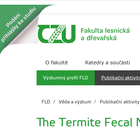
O fakultě
Katedry a součásti
Výzkumný profil FLD
Publikační aktivit
FLD
Věda a výzkum
Publikační aktivity
The Termite Fecal 