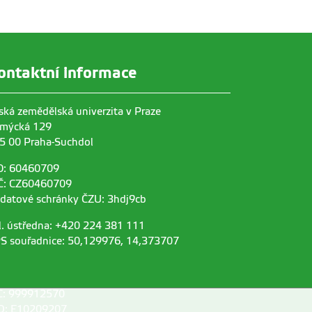
ontaktní informace
ská zemědělská univerzita v Praze
mýcká 129
5 00 Praha-Suchdol
O: 60460709
Č: CZ60460709
 datové schránky ČZU: 3hdj9cb
l. ústředna: +420 224 381 111
S souřadnice: 50,129976, 14,373707
C: 999912570
D: E10209207