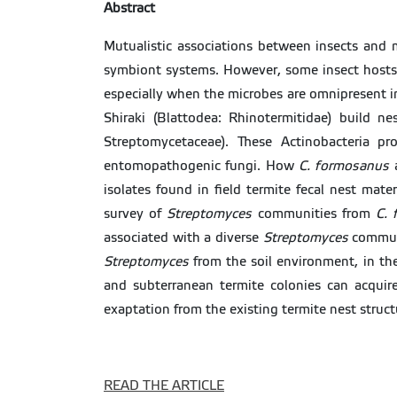
Abstract
Mutualistic associations between insects and
symbiont systems. However, some insect hosts 
especially when the microbes are omnipresent i
Shiraki (Blattodea: Rhinotermitidae) build 
Streptomycetaceae). These Actinobacteria pr
entomopathogenic fungi. How
C. formosanus
a
isolates found in field termite fecal nest mater
survey of
Streptomyces
communities from
C. 
associated with a diverse
Streptomyces
commun
Streptomyces
from the soil environment, in th
and subterranean termite colonies can acquire
exaptation from the existing termite nest struct
READ THE ARTICLE