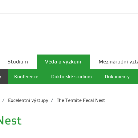
Studium
Věda a výzkum
Mezinárodní vzt
y
Konference
Doktorské studium
Dokumenty
Excelentní výstupy
The Termite Fecal Nest
Nest