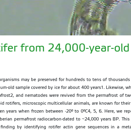
otifer from 24,000-year-ol
 organisms may be preserved for hundreds to tens of thousands 
ium-old sample covered by ice for about 400 years1. Likewise, 
mafrost2, and nematodes were revived from the permafrost of two 
 rotifers, microscopic multicellular animals, are known for their
 ten years when frozen between -20° to 0°C4, 5, 6. Here, we rep
iberian permafrost radiocarbon-dated to ~24,000 years BP. This 
e finding by identifying rotifer actin gene sequences in a 