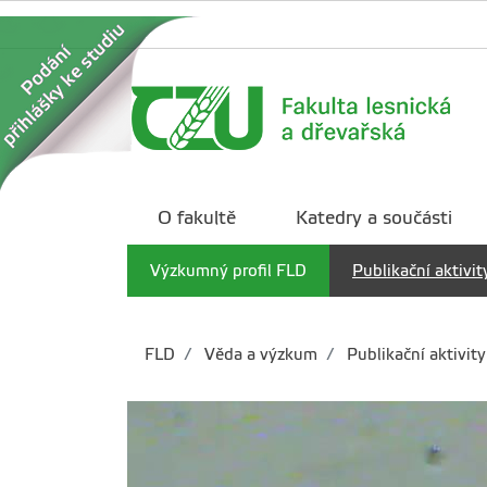
O fakultě
Katedry a součásti
Výzkumný profil FLD
Publikační aktivit
FLD
Věda a výzkum
Publikační aktivity