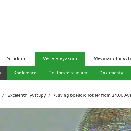
Studium
Věda a výzkum
Mezinárodní vzt
y
Konference
Doktorské studium
Dokumenty
Excelentní výstupy
A living bdelloid rotifer from 24,000-y