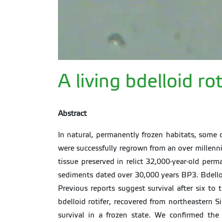
A living bdelloid r
Abstract
In natural, permanently frozen habitats, some
were successfully regrown from an over millenn
tissue preserved in relict 32,000-year-old per
sediments dated over 30,000 years BP3. Bdelloid
Previous reports suggest survival after six to
bdelloid rotifer, recovered from northeastern S
survival in a frozen state. We confirmed th