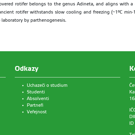
overed rotifer belongs to the genus Adineta, and aligns with a 
cient rotifer withstands slow cooling and freezing (~1°C min-1
e laboratory by parthenogenesis.
Odkazy
K
Uchazeči o studium
Če
Studenti
Ka
Absolventi
16
Partneři
IČ
Veřejnost
DI
ID
Te