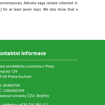
contemporary Adineta vaga isolate collected in
) for at least seven days. We also show that a
ontaktní informace
ská zemědělská univerzita v Praze
mýcká 129
5 00 Praha-Suchdol
O: 60460709
Č: CZ60460709
 datové schránky ČZU: 3hdj9cb
l. ústředna: +420 224 381 111