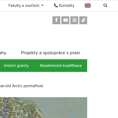
Fakulty a součásti
Kontakty
Odkaz na Facebook
Odkaz na Youtube
Odkaz na Instagram
Odkaz na TikTok
ahy
Projekty a spolupráce s praxí
Interní granty
Akademické kvalifikace
ear-old Arctic permafrost