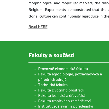
morphological and molecular markers, the disc
Belgium. Experiments demonstrated that the an
clonal culture can continuously reproduce in th
Read HERE
Fakulty a součásti
Provozně ekonomická fakulta
Fakulta agrobiologie, potravinových a
přírodních zdrojů
Technická fakulta
Fakulta životního prostředí
Fakulta lesnická a dřevařská
Fakulta tropického zemědělství
Institut vzdělávání a poradenství