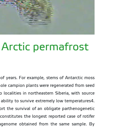
d Arctic permafrost
of years. For example, stems of Antarctic moss
whole campion plants were regenerated from seed
localities in northeastern Siberia, with source
 ability to survive extremely low temperatures4.
ort the survival of an obligate parthenogenetic
constitutes the longest reported case of rotifer
metagenome obtained from the same sample. By